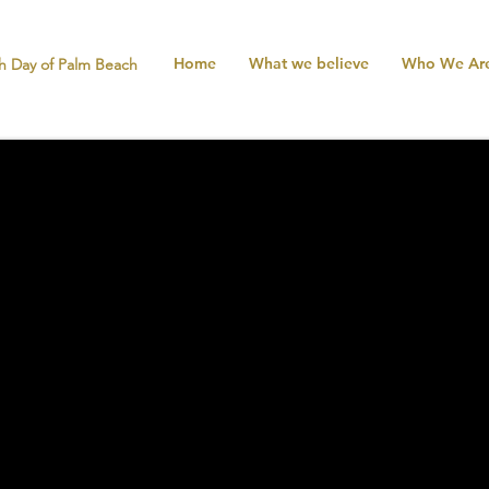
Home
What we believe
Who We Ar
h Day of Palm Beach