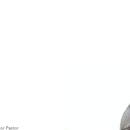
or Pastor