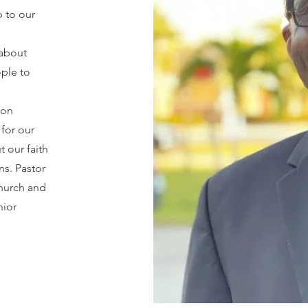
p to our
 about
ple to
son
for our
t our faith
ns. Pastor
church and
nior