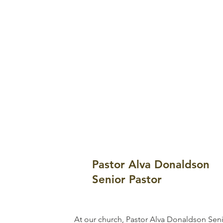
Pastor Alva Donaldson
Senior Pastor
At our church, Pastor Alva Donaldson Seni