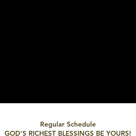
Regular Schedule
GOD'S RICHEST BLESSINGS BE YOURS!