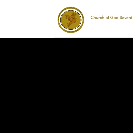
Church of God Sevent