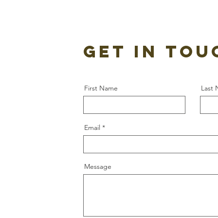
GET IN TOU
First Name
Last
Email
Message