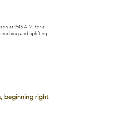
on at 9:45 A.M. for a
 enriching and uplifting
, beginning right