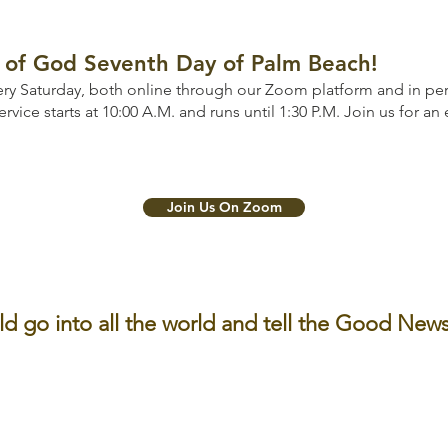
of God Seventh Day of Palm Beach!
ry Saturday, both online through our Zoom platform and in pers
ervice starts at 10:00 A.M. and runs until 1:30 P.M. Join us for an
Join Us On Zoom
ld go into all the world and tell the Good News