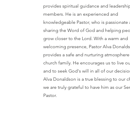
provides spiritual guidance and leadershi
members. He is an experienced and
knowledgeable Pastor, who is passionate
sharing the Word of God and helping peo
grow closer to the Lord. With a warm and
welcoming presence, Pastor Alva Donald
provides a safe and nurturing atmosphere 
church family. He encourages us to live ou
and to seek God's will in all of our decisio
Alva Donaldson is a true blessing to our 
we are truly grateful to have him as our Se
Pastor.