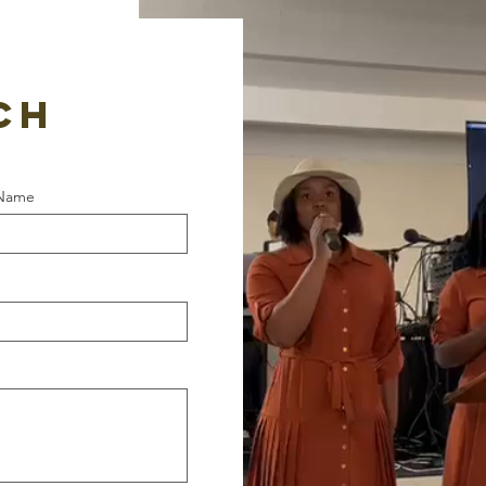
CH​
 Name