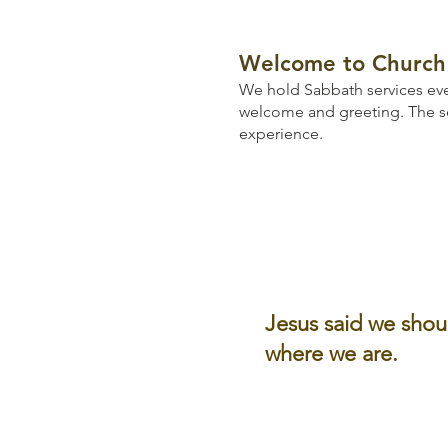
Welcome to Church 
We hold Sabbath services eve
welcome and greeting.
The s
experience.
Jesus said we shou
where we are.