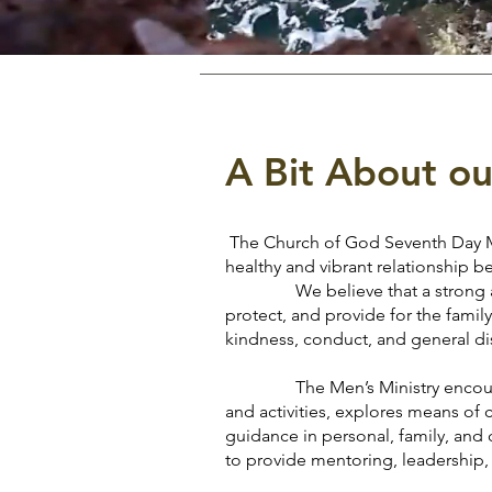
A Bit About ou
The Church of God Seventh Day Men
healthy and vibrant relationship
We believe that a strong and ba
protect, and provide for the family
kindness, conduct, and general di
The Men’s Ministry encourages t
and activities, explores means of 
guidance in personal, family, and 
to provide mentoring, leadership, 