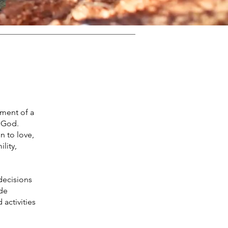
hment of a
 God.
 to love,
lity,
decisions
ide
activities