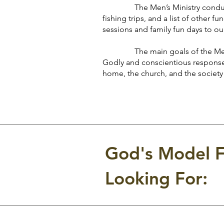
The Men’s Ministry conducts a 
fishing trips, and a list of other 
sessions and family fun days to our 
The main goals of the Men’s M
Godly and conscientious response 
home, the church, and the society
God's Model F
Looking For: