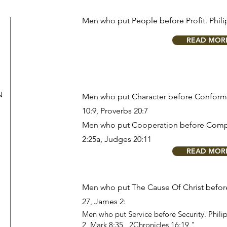
Men who put People before Profit.
Phili
READ MOR
N
Men who put Character before Conform
10:9
,
Proverbs 20:7
Men who put Cooperation before Comp
2:25a
,
Judges 20:11
READ MOR
Men who put The Cause Of Christ befo
27
,
James 2:
Men who put Service before Security.
Phili
2
,
Mark 8:35
,
2Chronicles 16:19
"