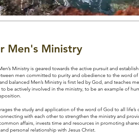
r Men's Ministry
’s Ministry is geared towards the active pursuit and establis
 between men committed to purity and obedience to the word of
lanced Men’s Ministry is first led by God, and teaches men
 to be actively involved in the ministry, to be an example of humi
sposition.
he study and application of the word of God to all life’s 
connecting with each other to strengthen the ministry and prov
common affairs, invests time and resources in promoting shared 
and personal relationship with Jesus Christ.