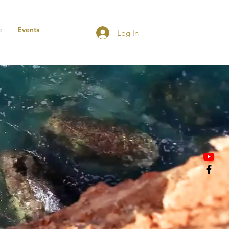
e
Events
Log In