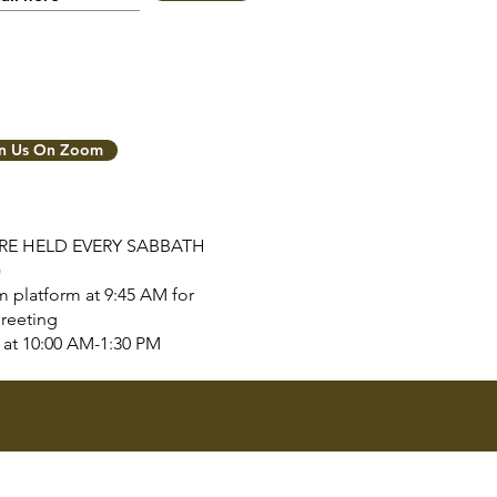
in Us On Zoom
ARE HELD EVERY SABBATH
)
 platform at 9:45 AM for
reeting
tart at 10:00 AM-1:30 PM