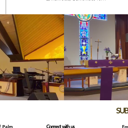
SUB
Connect with us
f Palm