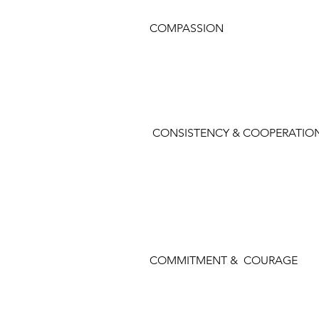
COMPASSION
CONSISTENCY & COOPERATIO
COMMITMENT & COURAGE