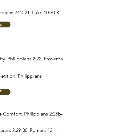
ppians 2:20-21
,
Luke 10:30-3
E
ity.
Philippians 2:22
,
Proverbs
etition.
Philippians
E
re Comfort.
Philippians 2:25b-
ppians 2:29-30
,
Romans 12:1-