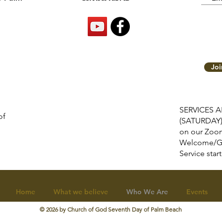
Jo
SERVICES 
of
(SATURDAY
on our Zoom
Welcome/G
Service s
Home
What we believe
Who We Are
Events
© 2026 by
Church of God Seventh Day of Palm Beach