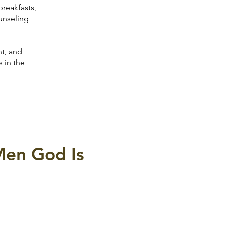
reakfasts,
ounseling
t, and
 in the
Men God Is