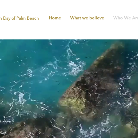
Home
What we believe
Who We Ar
h Day of Palm Beach