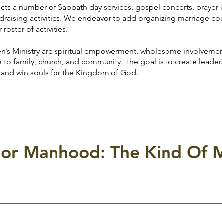
number of Sabbath day services, gospel concerts, prayer b
fundraising activities. We endeavor to add organizing marriage c
roster of activities.
inistry are spiritual empowerment, wholesome involvemen
to family, church, and community. The goal is to create leaders
 and win souls for the Kingdom of God.
or Manhood: The Kind Of 