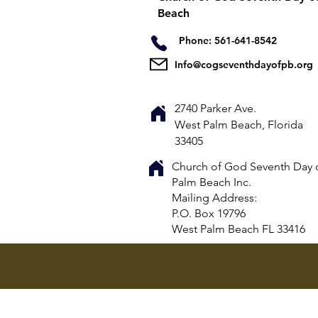
Beach
Phone: 561-641-8542
Info@cogseventhdayofpb.org
2740 Parker Ave.
West Palm Beach, Florida
33405
Church of God Seventh Day 
Palm Beach Inc.
​Mailing Address:
P.O. Box 19796
West Palm Beach FL 33416