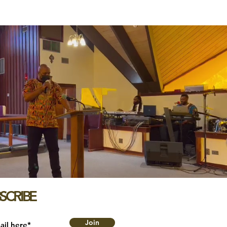
SCRIBE
Join