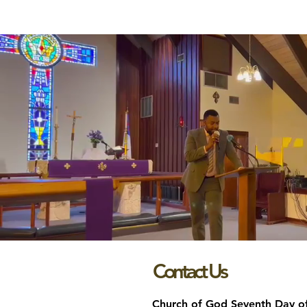
Contact Us
Church of God Seventh Day o