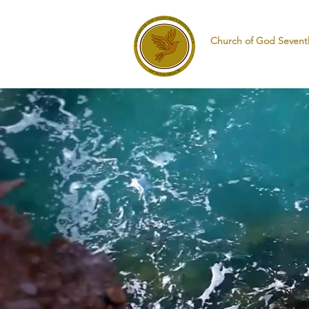
Church of God Sevent