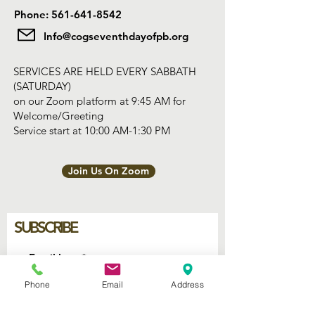
Phone: 561-641-8542
Info@cogseventhdayofpb.org
SERVICES ARE HELD EVERY SABBATH
(SATURDAY)
on our Zoom platform at 9:45 AM for
Welcome/Greeting
Service start at 10:00 AM-1:30 PM
Join Us On Zoom
SUBSCRIBE
Join
Phone
Email
Address