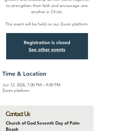
to strengthen their faith and encourage one
another in Christ.
This event will be held on our Zoom platform.
Registration is closed
See other events
Time & Location
Jun 12, 2026, 7:00 PM – 9:00 PM
Zoom platform
Contact Us
Church of God Seventh Day of Palm
Beach