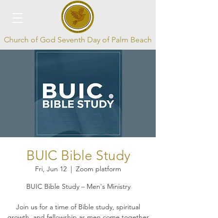
Church of God Seventh Day of Palm Beach
Log In
BUIC Bible Study
Fri, Jun 12
  |  
Zoom platform
BUIC Bible Study – Men's Ministry
Join us for a time of Bible study, spiritual
growth, and fellowship as men come together