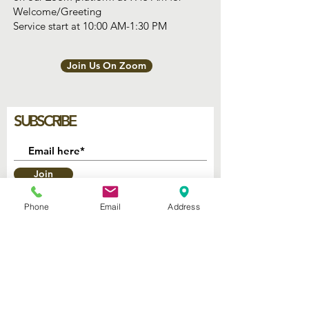
Welcome/Greeting
Service start at 10:00 AM-1:30 PM
Join Us On Zoom
SUBSCRIBE
Join
Phone
Email
Address
2740 Parker Ave.
West Palm Beach, Florida 33405
Church of God Seventh Day
of Palm Beach Inc.