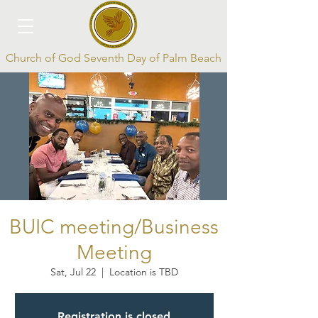
Church of God Seventh Day of Palm Beach
Log In
BUIC meeting/Business
Meeting
Sat, Jul 22
  |  
Location is TBD
Registration is closed