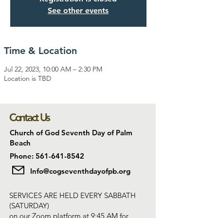
See other events
Time & Location
Jul 22, 2023, 10:00 AM – 2:30 PM
Location is TBD
Contact Us
Church of God Seventh Day of Palm
Beach
Phone: 561-641-8542
Info@cogseventhdayofpb.org
SERVICES ARE HELD EVERY SABBATH
(SATURDAY)
on our Zoom platform at 9:45 AM for