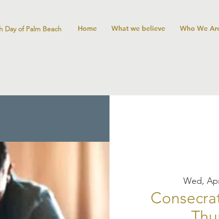
Home
What we believe
Who We Ar
h Day of Palm Beach
Wed, Apr
Consecrat
Thu