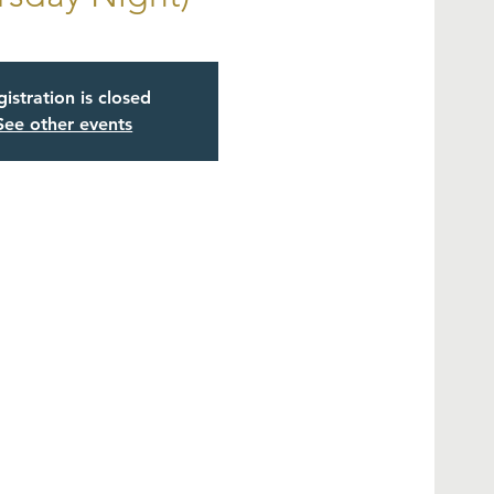
istration is closed
See other events