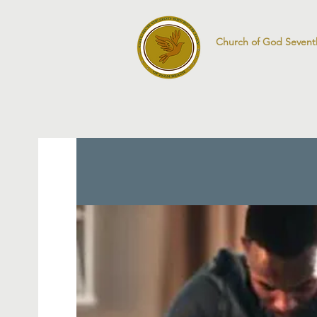
Church of God Sevent