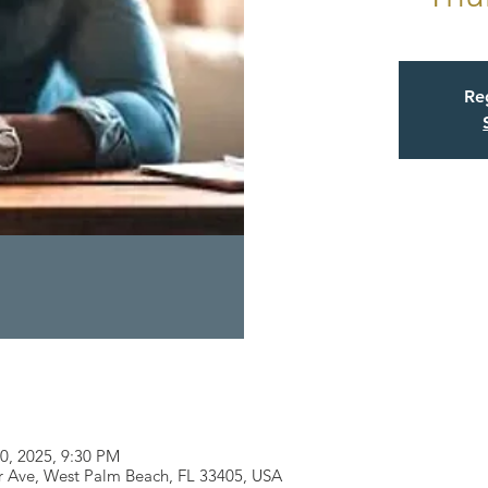
Reg
10, 2025, 9:30 PM
r Ave, West Palm Beach, FL 33405, USA