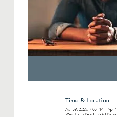
Time & Location
Apr 09, 2025, 7:00 PM – Apr 
West Palm Beach, 2740 Parke