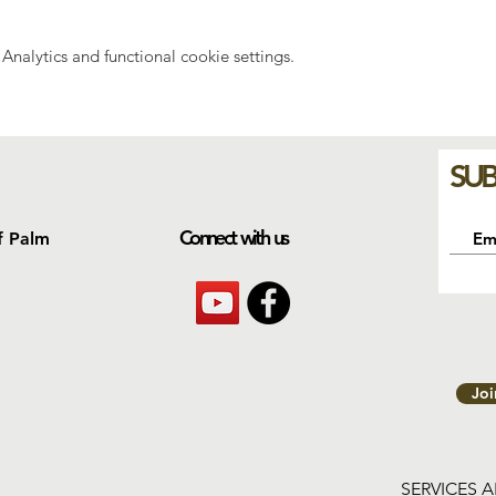
nalytics and functional cookie settings.
SUB
Connect with us
f Palm
Jo
SERVICES 