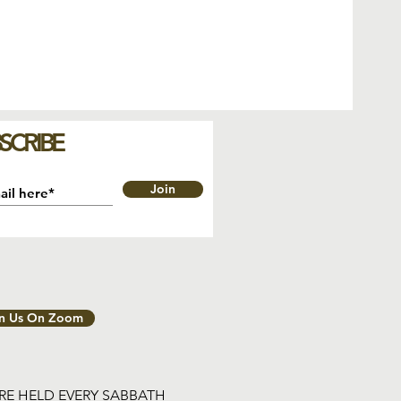
SCRIBE
Join
in Us On Zoom
ARE HELD EVERY SABBATH