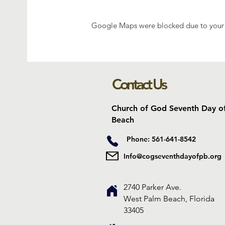
Google Maps were blocked due to your A
Contact Us
Church of God Seventh Day o
Beach
Phone: 561-641-8542
Info@cogseventhdayofpb.org
2740 Parker Ave.
West Palm Beach, Florida
33405