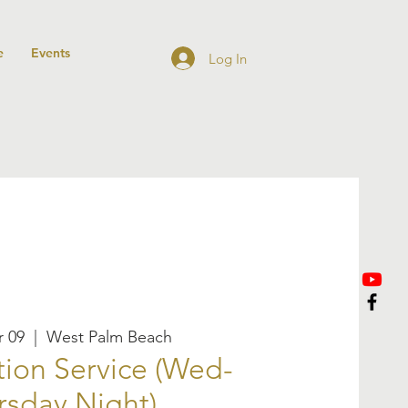
e
Events
Log In
 09
  |  
West Palm Beach
ion Service (Wed-
rsday Night)