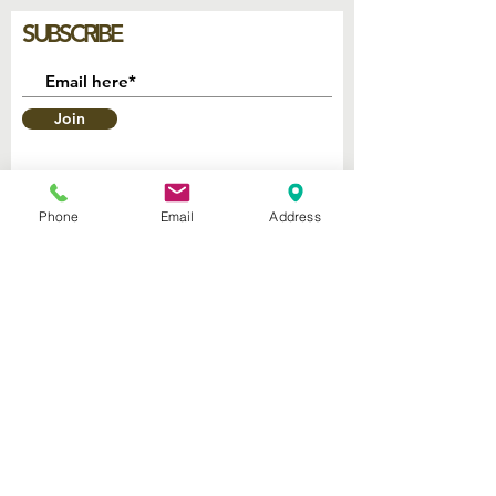
SUBSCRIBE
Join
Phone
Email
Address
2740 Parker Ave.
West Palm Beach, Florida 33405
Church of God Seventh Day
of Palm Beach Inc.
​Mailing Address:
P.O. Box 19796
West Palm Beach FL 33416
Connect with us