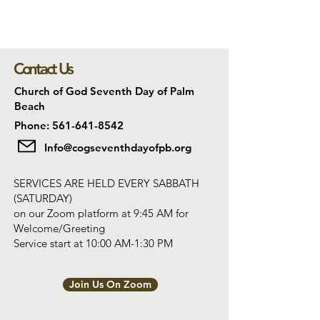
Contact Us
Church of God Seventh Day of Palm
Beach
Phone: 561-641-8542
Info@cogseventhdayofpb.org
SERVICES ARE HELD EVERY SABBATH
(SATURDAY)
on our Zoom platform at 9:45 AM for
Welcome/Greeting
Service start at 10:00 AM-1:30 PM
Join Us On Zoom