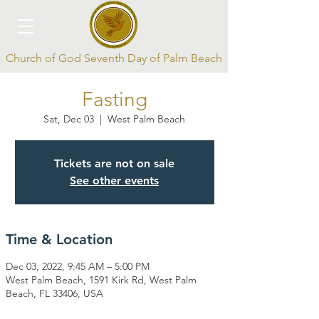
Church of God Seventh Day of Palm Beach
Fasting
Sat, Dec 03
  |  
West Palm Beach
Tickets are not on sale
See other events
Log In
Time & Location
Dec 03, 2022, 9:45 AM – 5:00 PM
West Palm Beach, 1591 Kirk Rd, West Palm
Beach, FL 33406, USA