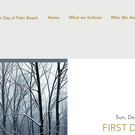
Home
What we believe
Who We Ar
h Day of Palm Beach
Sun, De
FIRST 