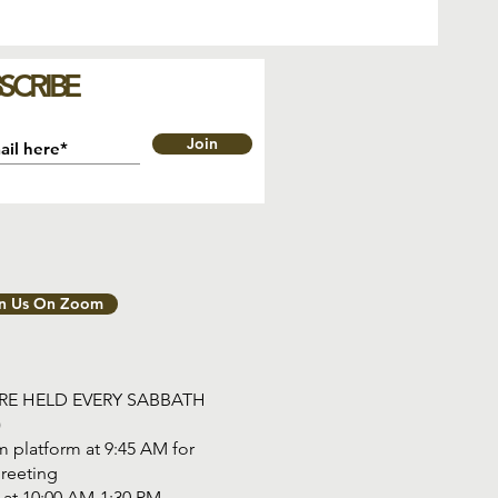
SCRIBE
Join
in Us On Zoom
ARE HELD EVERY SABBATH
)
 platform at 9:45 AM for
reeting
tart at 10:00 AM-1:30 PM