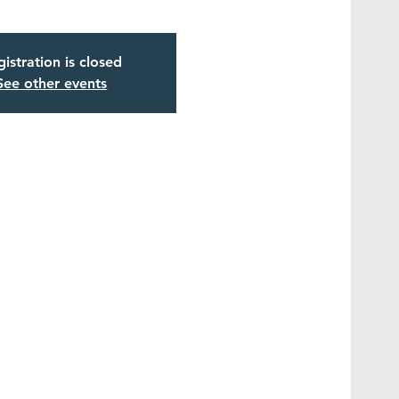
istration is closed
See other events