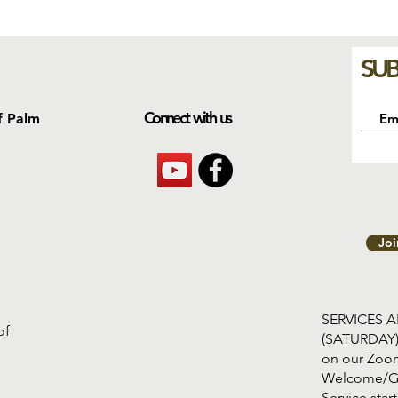
SUB
Connect with us
f Palm
Jo
SERVICES 
of
(SATURDAY
on our Zoom
Welcome/G
Service s