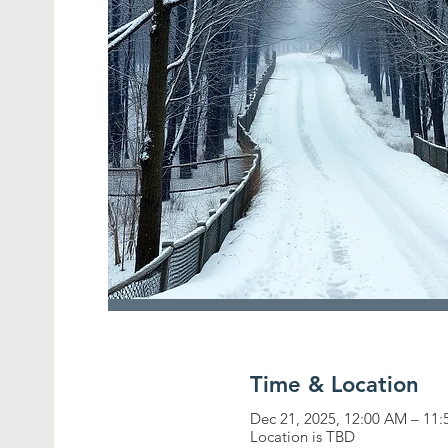
Time & Location
Dec 21, 2025, 12:00 AM – 11
Location is TBD