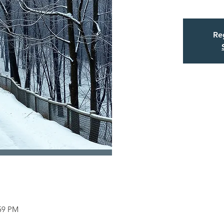
Reg
:59 PM