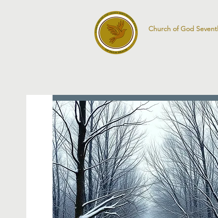
Church of God Sevent