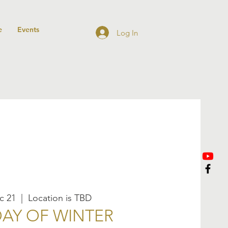
e
Events
Log In
c 21
  |  
Location is TBD
DAY OF WINTER