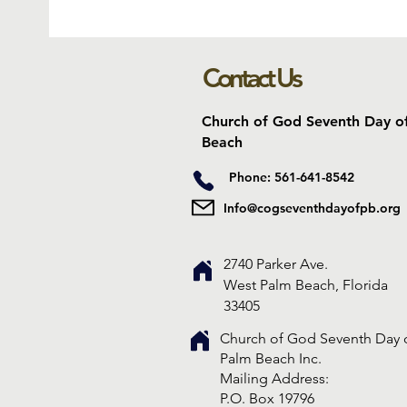
Contact Us
Church of God Seventh Day o
Beach
Phone: 561-641-8542
Info@cogseventhdayofpb.org
2740 Parker Ave.
West Palm Beach, Florida
33405
Church of God Seventh Day 
Palm Beach Inc.
​Mailing Address:
P.O. Box 19796