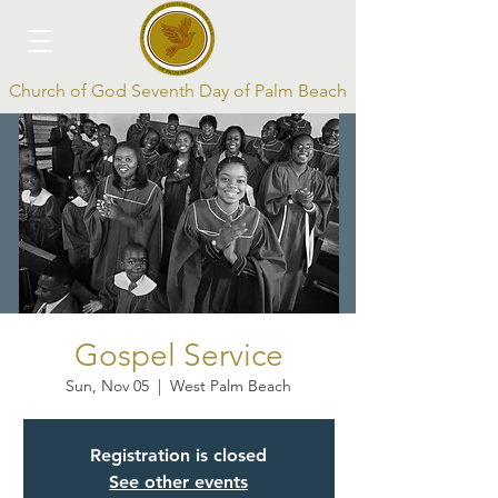
Church of God Seventh Day of Palm Beach
Log In
Gospel Service
Sun, Nov 05
  |  
West Palm Beach
Registration is closed
See other events