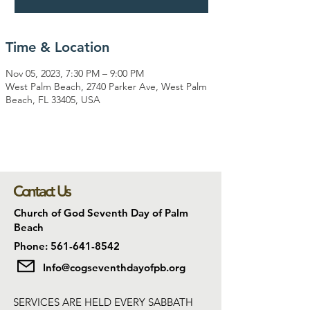
Time & Location
Nov 05, 2023, 7:30 PM – 9:00 PM
West Palm Beach, 2740 Parker Ave, West Palm
Beach, FL 33405, USA
Contact Us
Church of God Seventh Day of Palm
Beach
Phone: 561-641-8542
Info@cogseventhdayofpb.org
SERVICES ARE HELD EVERY SABBATH