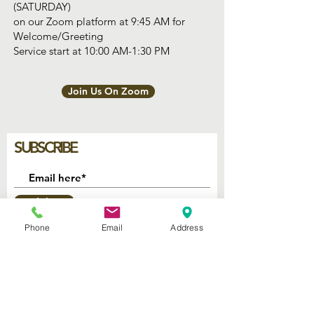
(SATURDAY)
on our Zoom platform at 9:45 AM for
Welcome/Greeting
Service start at 10:00 AM-1:30 PM
Join Us On Zoom
SUBSCRIBE
Join
Phone
Email
Address
2740 Parker Ave.
West Palm Beach, Florida 33405