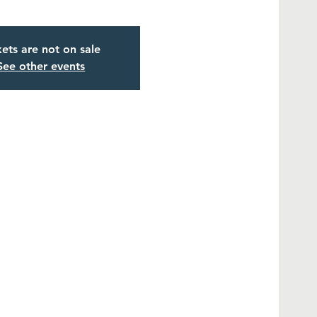
kets are not on sale
See other events