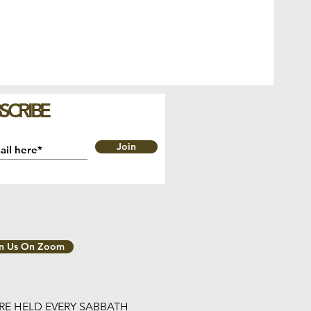
SCRIBE
Join
in Us On Zoom
ARE HELD EVERY SABBATH