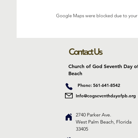
Google Maps were blocked due to your A
Contact Us
Church of God Seventh Day o
Beach
Phone: 561-641-8542
Info@cogseventhdayofpb.org
2740 Parker Ave.
West Palm Beach, Florida
33405