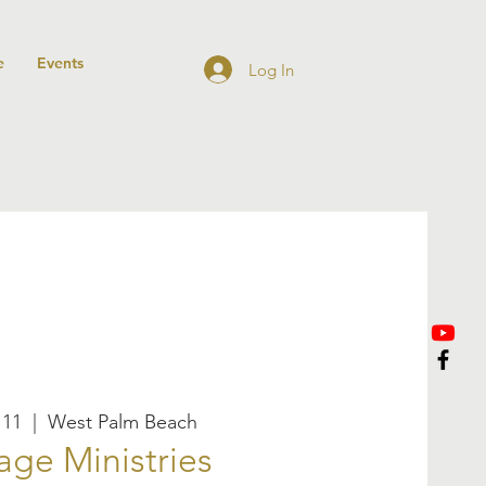
e
Events
Log In
 11
  |  
West Palm Beach
age Ministries