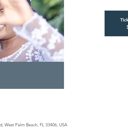
Tic
Rd, West Palm Beach, FL 33406, USA