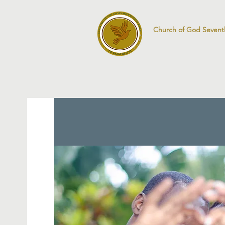
Church of God Sevent