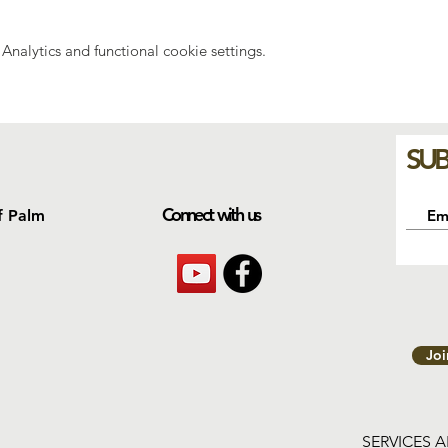
nalytics and functional cookie settings.
SUB
Connect with us
f Palm
Jo
SERVICES 