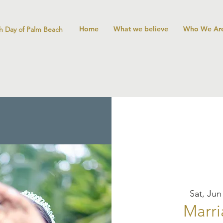
Home
What we believe
Who We Ar
h Day of Palm Beach
Sat, Jun
Marri