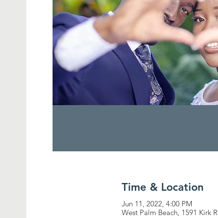
Time & Location
Jun 11, 2022, 4:00 PM
West Palm Beach, 1591 Kirk 