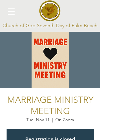
Church of God Seventh Day of Palm Beach
Log In
MARRIAGE MINISTRY
MEETING
Tue, Nov 11
  |  
On Zoom
Registration is closed