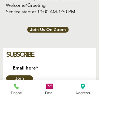
Welcome/Greeting
Service start at 10:00 AM-1:30 PM
Join Us On Zoom
SUBSCRIBE
Join
Phone
Email
Address
2740 Parker Ave.
West Palm Beach, Florida 33405
Church of God Seventh Day
of Palm Beach Inc.