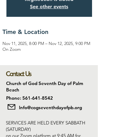
See other events
Time & Location
Nov 11, 2025, 8:00 PM – Nov 12, 2025, 9:00 PM
On Zoom
Contact Us
Church of God Seventh Day of Palm
Beach
Phone: 561-641-8542
Info@cogseventhdayofpb.org
SERVICES ARE HELD EVERY SABBATH
(SATURDAY)
on our Zoom platform at 9:45 AM for