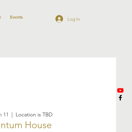
e
Events
Log In
n 11
  |  
Location is TBD
ntum House