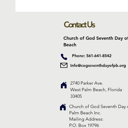
Contact Us
Church of God Seventh Day o
Beach
Phone: 561-641-8542
Info@cogseventhdayofpb.org
2740 Parker Ave.
West Palm Beach, Florida
33405
Church of God Seventh Day 
Palm Beach Inc.
​Mailing Address:
P.O. Box 19796