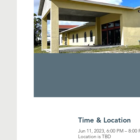
Time & Location
Jun 11, 2023, 6:00 PM – 8:00
Location is TBD