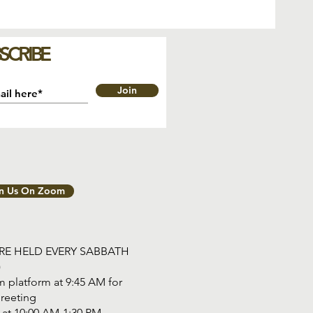
SCRIBE
Join
in Us On Zoom
ARE HELD EVERY SABBATH
)
 platform at 9:45 AM for
reeting
tart at 10:00 AM-1:30 PM