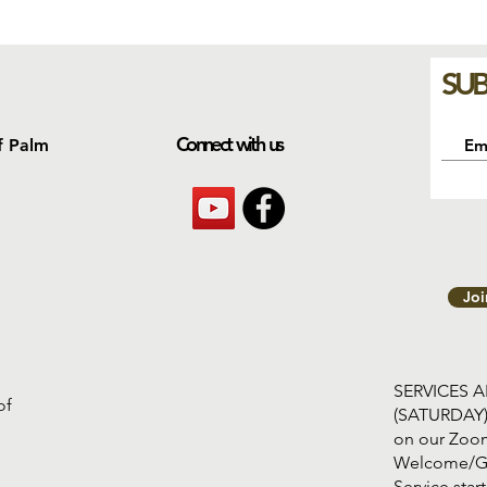
SUB
Connect with us
f Palm
Jo
SERVICES 
of
(SATURDAY
on our Zoom
Welcome/G
Service s