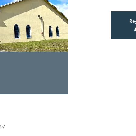
Reg
 PM