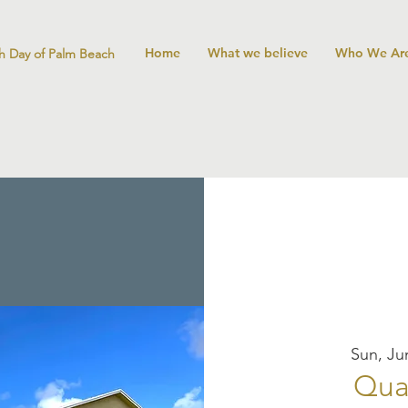
Home
What we believe
Who We Ar
h Day of Palm Beach
Sun, Ju
Qua