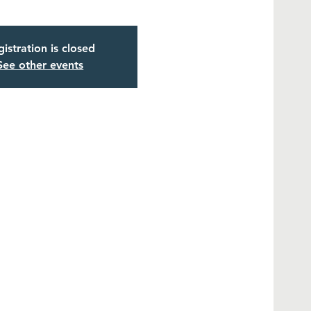
istration is closed
See other events