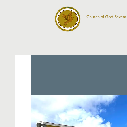
Church of God Sevent