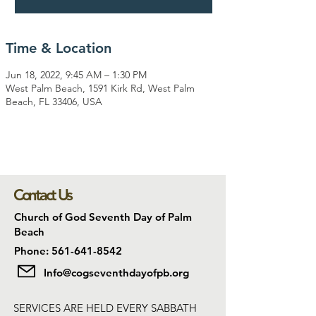
Time & Location
Jun 18, 2022, 9:45 AM – 1:30 PM
West Palm Beach, 1591 Kirk Rd, West Palm
Beach, FL 33406, USA
Contact Us
Church of God Seventh Day of Palm
Beach
Phone: 561-641-8542
Info@cogseventhdayofpb.org
SERVICES ARE HELD EVERY SABBATH