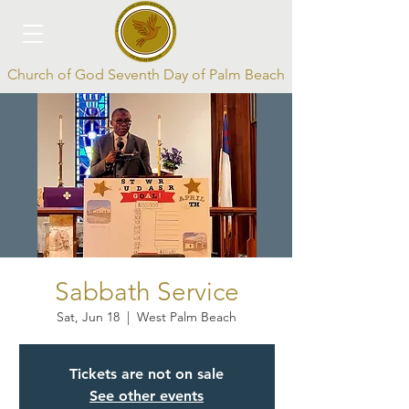
Church of God Seventh Day of Palm Beach
Log In
Sabbath Service
Sat, Jun 18
  |  
West Palm Beach
Tickets are not on sale
See other events