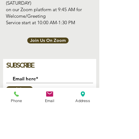
(SATURDAY)
on our Zoom platform at 9:45 AM for
Welcome/Greeting
Service start at 10:00 AM-1:30 PM
Join Us On Zoom
SUBSCRIBE
Join
Phone
Email
Address
2740 Parker Ave.
West Palm Beach, Florida 33405