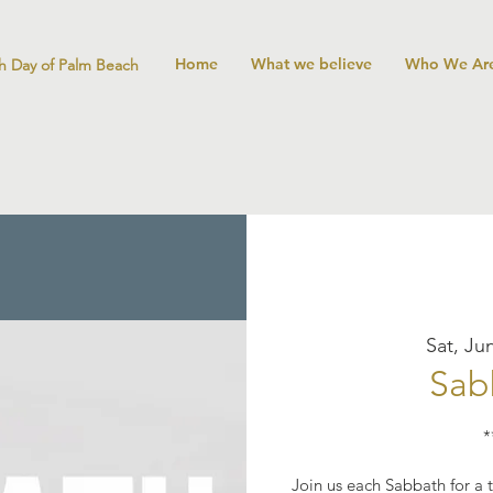
Home
What we believe
Who We Ar
h Day of Palm Beach
Sat, Ju
Sab
*
Join us each Sabbath for a t