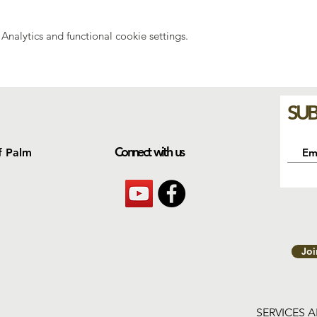
nalytics and functional cookie settings.
SUB
Connect with us
f Palm
Jo
SERVICES 