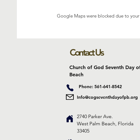
Google Maps were blocked due to your A
Contact Us
Church of God Seventh Day o
Beach
Phone: 561-641-8542
Info@cogseventhdayofpb.org
2740 Parker Ave.
West Palm Beach, Florida
33405