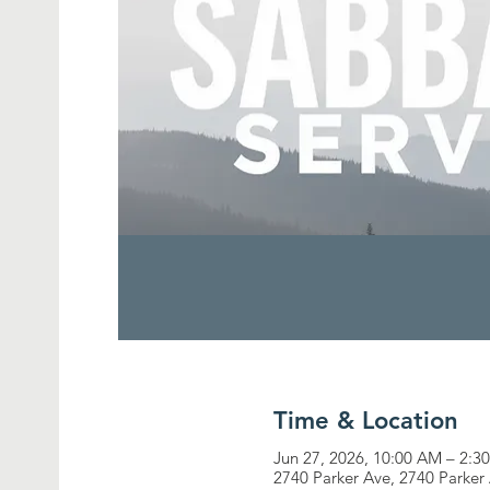
Time & Location
Jun 27, 2026, 10:00 AM – 2:3
2740 Parker Ave, 2740 Parker