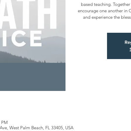
based teaching. Together 
encourage one another in C
and experience the bless
Reg
0 PM
 Ave, West Palm Beach, FL 33405, USA