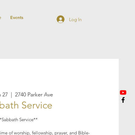
e
Events
Log In
n 27
  |  
2740 Parker Ave
bath Service
*Sabbath Service**
ime of worship, fellowship, prayer, and Bible-