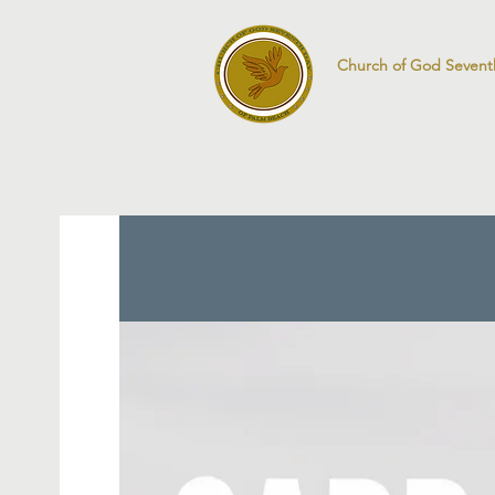
Church of God Sevent