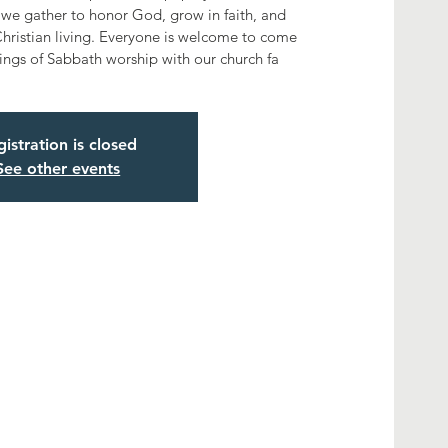
we gather to honor God, grow in faith, and
hristian living. Everyone is welcome to come
ings of Sabbath worship with our church fa
istration is closed
See other events