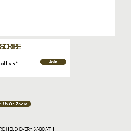
SCRIBE
Join
in Us On Zoom
ARE HELD EVERY SABBATH