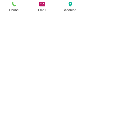
Phone
Email
Address
Join
2740 Parker Ave.
West Palm Beach, Florida 33405
Church of God Seventh Day
of Palm Beach Inc.
​Mailing Address:
P.O. Box 19796
West Palm Beach FL 33416
Connect with us