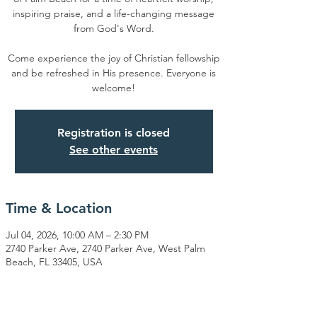
inspiring praise, and a life-changing message
from God's Word.
Come experience the joy of Christian fellowship
and be refreshed in His presence. Everyone is
welcome!
Registration is closed
See other events
Time & Location
Jul 04, 2026, 10:00 AM – 2:30 PM
2740 Parker Ave, 2740 Parker Ave, West Palm
Beach, FL 33405, USA