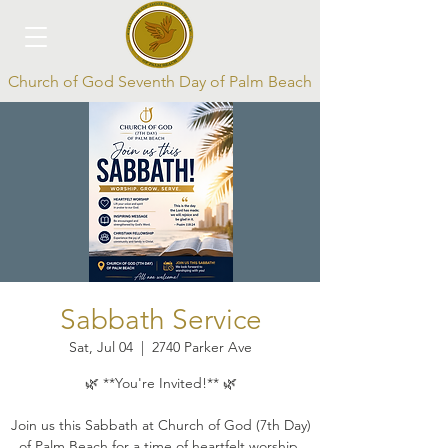
Church of God Seventh Day of Palm Beach
Log In
Sabbath Service
Sat, Jul 04
  |  
2740 Parker Ave
🌿 **You're Invited!** 🌿
Join us this Sabbath at Church of God (7th Day)
of Palm Beach for a time of heartfelt worship,