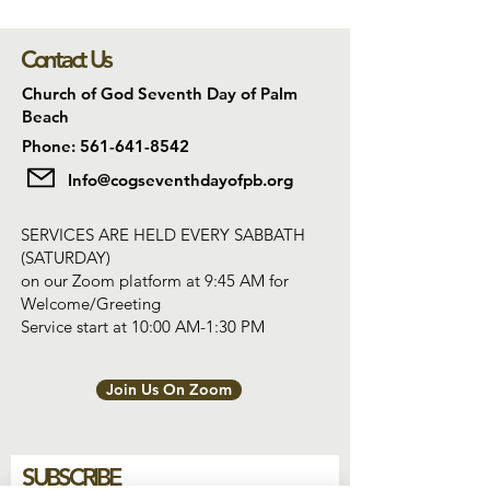
Contact Us
Church of God Seventh Day of Palm
Beach
Phone: 561-641-8542
Info@cogseventhdayofpb.org
SERVICES ARE HELD EVERY SABBATH
(SATURDAY)
on our Zoom platform at 9:45 AM for
Welcome/Greeting
Service start at 10:00 AM-1:30 PM
Join Us On Zoom
SUBSCRIBE