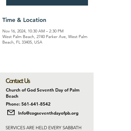
Time & Location
Nov 16, 2024, 10:30 AM – 2:30 PM
West Palm Beach, 2740 Parker Ave, West Palm
Beach, FL 33405, USA
Contact Us
Church of God Seventh Day of Palm
Beach
Phone: 561-641-8542
Info@cogseventhdayofpb.org
SERVICES ARE HELD EVERY SABBATH