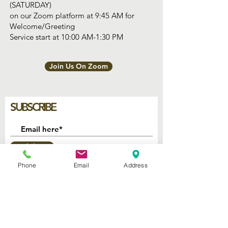
(SATURDAY)
on our Zoom platform at 9:45 AM for
Welcome/Greeting
Service start at 10:00 AM-1:30 PM
Join Us On Zoom
SUBSCRIBE
Join
Phone
Email
Address
2740 Parker Ave.
West Palm Beach, Florida 33405