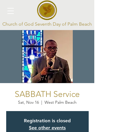
Church of God Seventh Day of Palm Beach
Log In
SABBATH Service
Sat, Nov 16
  |  
West Palm Beach
Registration is closed
See other events