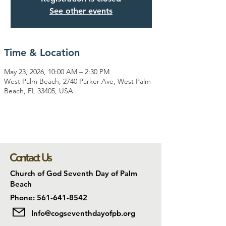
See other events
Time & Location
May 23, 2026, 10:00 AM – 2:30 PM
West Palm Beach, 2740 Parker Ave, West Palm
Beach, FL 33405, USA
Contact Us
Church of God Seventh Day of Palm
Beach
Phone: 561-641-8542
Info@cogseventhdayofpb.org