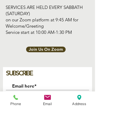
SERVICES ARE HELD EVERY SABBATH
(SATURDAY)
on our Zoom platform at 9:45 AM for
Welcome/Greeting
Service start at 10:00 AM-1:30 PM
Join Us On Zoom
SUBSCRIBE
Join
Phone
Email
Address
2740 Parker Ave.
West Palm Beach, Florida 33405