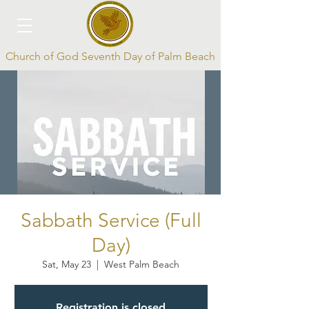
Church of God Seventh Day of Palm Beach
Log In
Sabbath Service (Full
Day)
Sat, May 23
  |  
West Palm Beach
Registration is closed