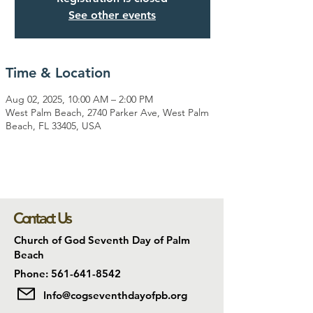
See other events
Time & Location
Aug 02, 2025, 10:00 AM – 2:00 PM
West Palm Beach, 2740 Parker Ave, West Palm
Beach, FL 33405, USA
Contact Us
Church of God Seventh Day of Palm
Beach
Phone: 561-641-8542
Info@cogseventhdayofpb.org