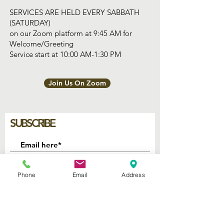
SERVICES ARE HELD EVERY SABBATH
(SATURDAY)
on our Zoom platform at 9:45 AM for
Welcome/Greeting
Service start at 10:00 AM-1:30 PM
Join Us On Zoom
SUBSCRIBE
Join
Phone
Email
Address
2740 Parker Ave.
West Palm Beach, Florida 33405