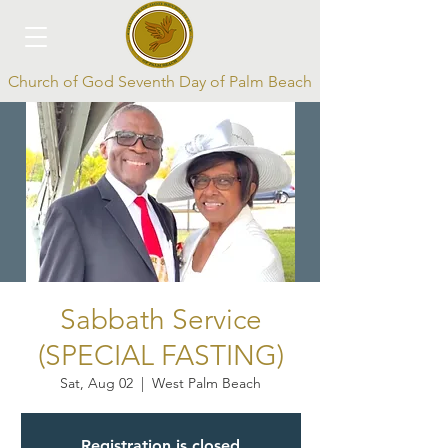
Church of God Seventh Day of Palm Beach
Log In
Sabbath Service
(SPECIAL FASTING)
Sat, Aug 02
  |  
West Palm Beach
Registration is closed