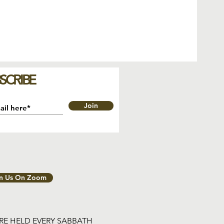
SCRIBE
Join
in Us On Zoom
ARE HELD EVERY SABBATH