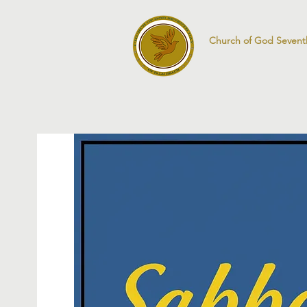
Church of God Sevent