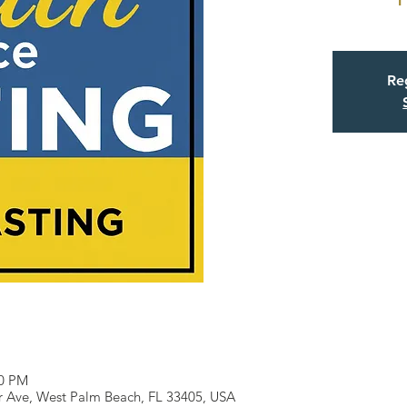
Reg
30 PM
r Ave, West Palm Beach, FL 33405, USA