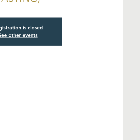
istration is closed
See other events