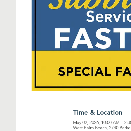
Time & Location
May 02, 2026, 10:00 AM – 2:
West Palm Beach, 2740 Parke