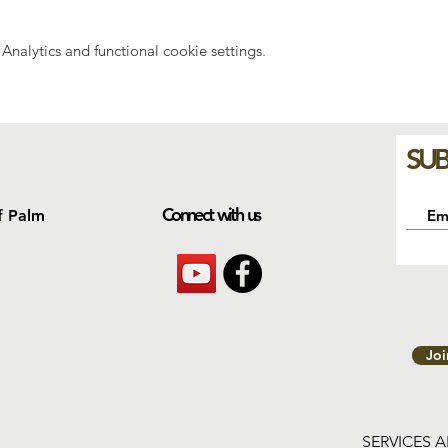
nalytics and functional cookie settings.
SUB
Connect with us
f Palm
Jo
SERVICES 