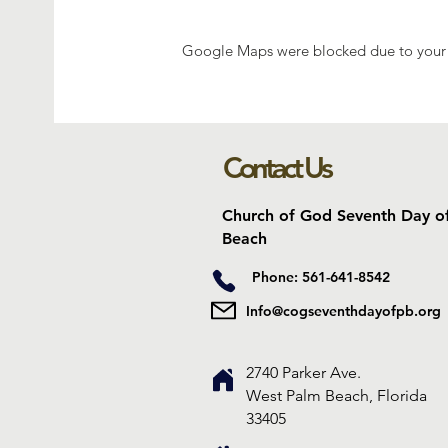
Google Maps were blocked due to your A
Contact Us
Church of God Seventh Day o
Beach
Phone: 561-641-8542
Info@cogseventhdayofpb.org
2740 Parker Ave.
West Palm Beach, Florida
33405