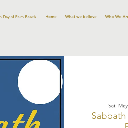
Home
What we believe
Who We Ar
h Day of Palm Beach
Sat, May
Sabbath 