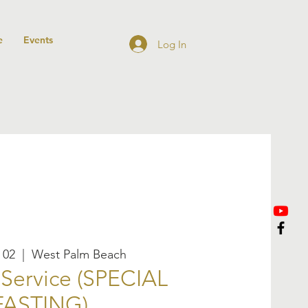
e
Events
Log In
 02
  |  
West Palm Beach
Service (SPECIAL
FASTING)