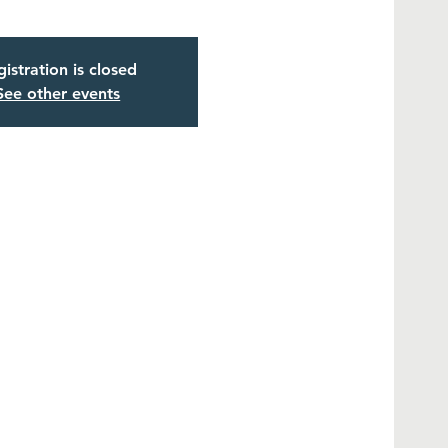
istration is closed
See other events