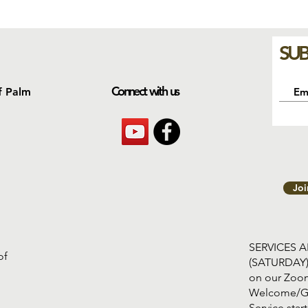
SUB
Connect with us
f Palm
Jo
SERVICES 
of
(SATURDAY
on our Zoom
Welcome/G
Service s