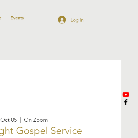
e
Events
Log In
 Oct 05
  |  
On Zoom
ght Gospel Service