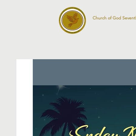
Church of God Sevent