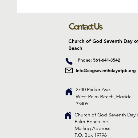
Contact Us
Church of God Seventh Day o
Beach
Phone: 561-641-8542
Info@cogseventhdayofpb.org
2740 Parker Ave.
West Palm Beach, Florida
33405
Church of God Seventh Day 
Palm Beach Inc.
​Mailing Address:
P.O. Box 19796