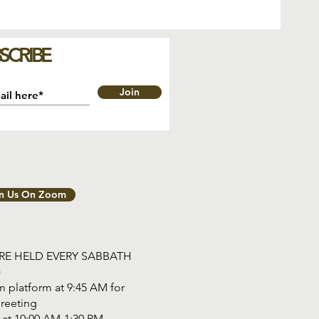
SCRIBE
Join
in Us On Zoom
ARE HELD EVERY SABBATH
)
 platform at 9:45 AM for
reeting
tart at 10:00 AM-1:30 PM