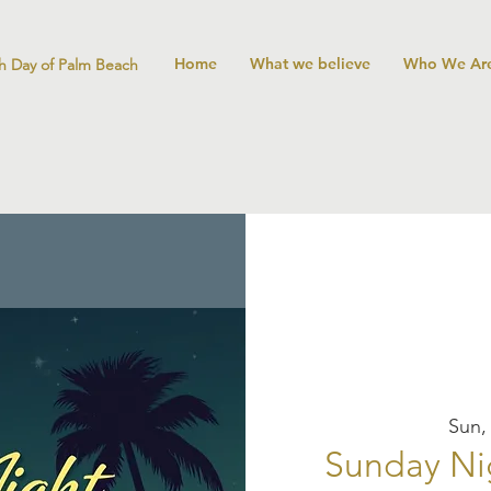
Home
What we believe
Who We Ar
h Day of Palm Beach
Sun,
Sunday Ni