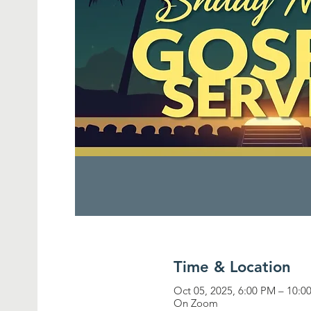
Time & Location
Oct 05, 2025, 6:00 PM – 10:0
On Zoom