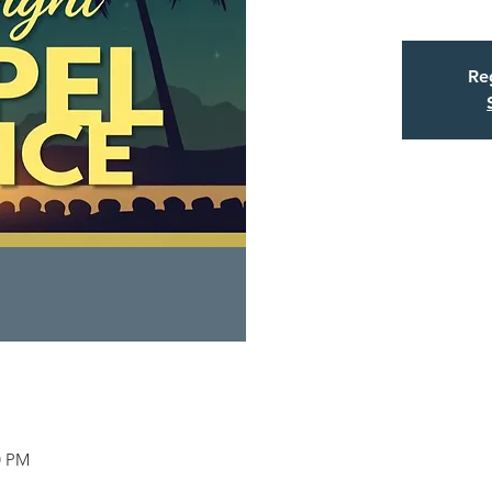
Reg
0 PM