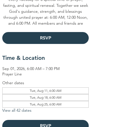
fasting, and spiritual renewal. Together we seek
God's guidance, strength, and blessings
through united prayer at: 6:00 AM, 12:00 Noon,
and 6:00 PM. All members and friends are
RSVP
Time & Location
Sep 01, 2026, 6:00 AM – 7:00 PM
Prayer Line
Other dates
Tue, Aug 11, 6:00 AM
Tue, Aug 18, 6:00 AM
Tue, Aug 25, 6:00 AM
View all 42 dates
RSVP