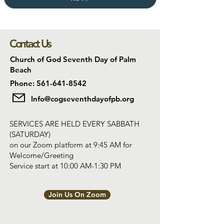
Contact Us
Church of God Seventh Day of Palm
Beach
Phone: 561-641-8542
Info@cogseventhdayofpb.org
SERVICES ARE HELD EVERY SABBATH
(SATURDAY)
on our Zoom platform at 9:45 AM for
Welcome/Greeting
Service start at 10:00 AM-1:30 PM
Join Us On Zoom