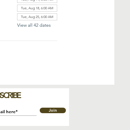
Tue, Aug 18, 6:00 AM
Tue, Aug 25, 6:00 AM
View all 42 dates
SCRIBE
Join