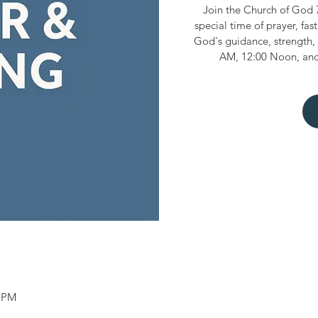
Join the Church of God 
special time of prayer, fas
God's guidance, strength, 
AM, 12:00 Noon, and
0 PM