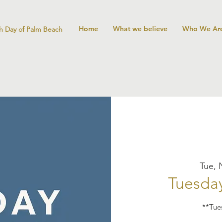
Home
What we believe
Who We Ar
h Day of Palm Beach
Tue, 
Tuesday
**Tue