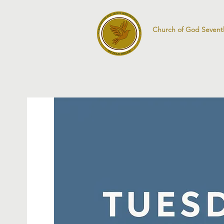
Church of God Sevent