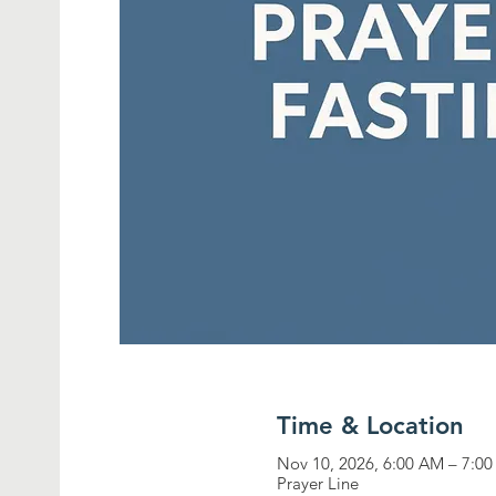
Time & Location
Nov 10, 2026, 6:00 AM – 7:0
Prayer Line