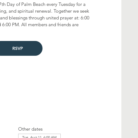
7th Day of Palm Beach every Tuesday for a
ting, and spiritual renewal. Together we seek
and blessings through united prayer at: 6:00
 6:00 PM. All members and friends are
RSVP
Other dates
Tue, Aug 11, 6:00 AM