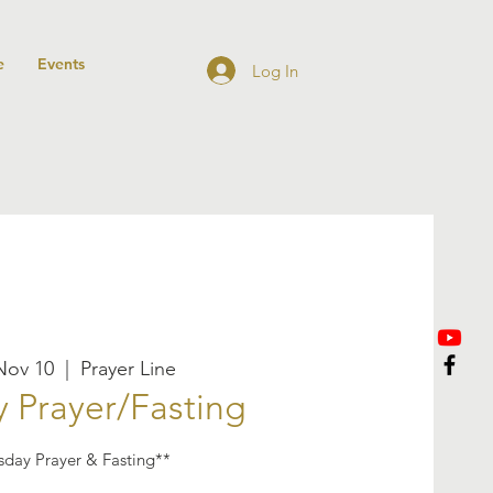
e
Events
Log In
Nov 10
  |  
Prayer Line
 Prayer/Fasting
sday Prayer & Fasting**