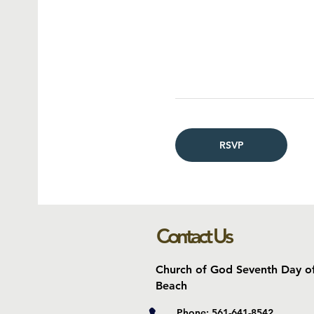
RSVP
Contact Us
Church of God Seventh Day o
Beach
Phone: 561-641-8542