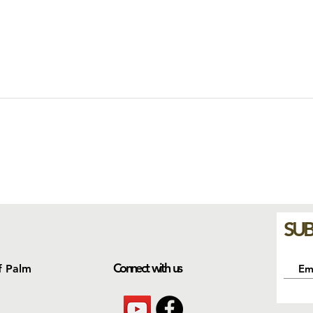
SUB
Connect with us
f Palm