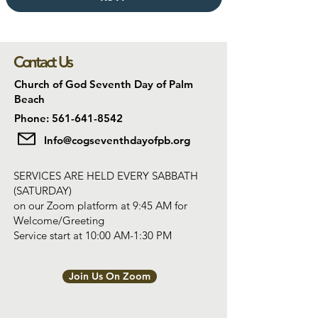
Contact Us
Church of God Seventh Day of Palm
Beach
Phone: 561-641-8542
Info@cogseventhdayofpb.org
SERVICES ARE HELD EVERY SABBATH
(SATURDAY)
on our Zoom platform at 9:45 AM for
Welcome/Greeting
Service start at 10:00 AM-1:30 PM
Join Us On Zoom