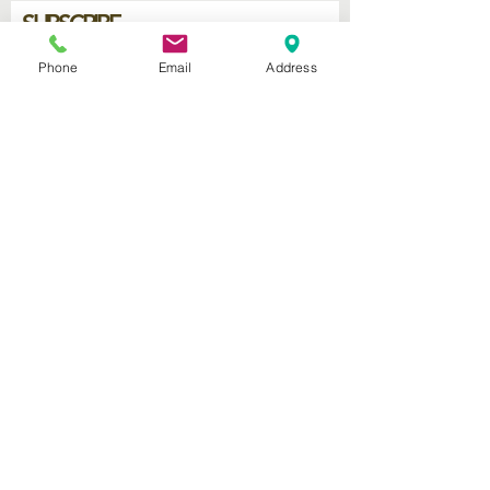
SUBSCRIBE
Phone
Email
Address
Join
2740 Parker Ave.
West Palm Beach, Florida 33405
Church of God Seventh Day
of Palm Beach Inc.
​Mailing Address:
P.O. Box 19796
West Palm Beach FL 33416
Connect with us