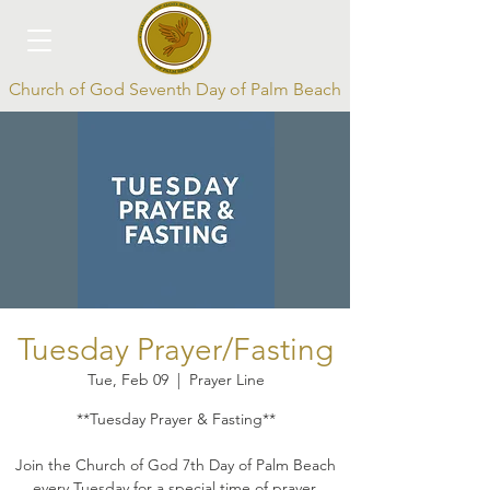
Church of God Seventh Day of Palm Beach
Log In
Tuesday Prayer/Fasting
Tue, Feb 09
  |  
Prayer Line
**Tuesday Prayer & Fasting**
Join the Church of God 7th Day of Palm Beach
every Tuesday for a special time of prayer,