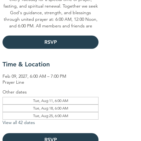
fasting, and spiritual renewal. Together we seek
God's guidance, strength, and blessings
through united prayer at: 6:00 AM, 12:00 Noon,
and 6:00 PM. All members and friends are
RSVP
Time & Location
Feb 09, 2027, 6:00 AM – 7:00 PM
Prayer Line
Other dates
Tue, Aug 11, 6:00 AM
Tue, Aug 18, 6:00 AM
Tue, Aug 25, 6:00 AM
View all 42 dates
RSVP