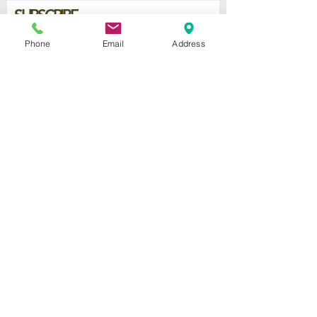
SUBSCRIBE
Phone
Email
Address
Join
2740 Parker Ave.
West Palm Beach, Florida 33405
Church of God Seventh Day
of Palm Beach Inc.
​Mailing Address:
P.O. Box 19796
West Palm Beach FL 33416
Connect with us