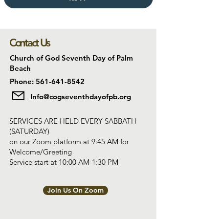
Contact Us
Church of God Seventh Day of Palm
Beach
Phone: 561-641-8542
Info@cogseventhdayofpb.org
SERVICES ARE HELD EVERY SABBATH
(SATURDAY)
on our Zoom platform at 9:45 AM for
Welcome/Greeting
Service start at 10:00 AM-1:30 PM
Join Us On Zoom