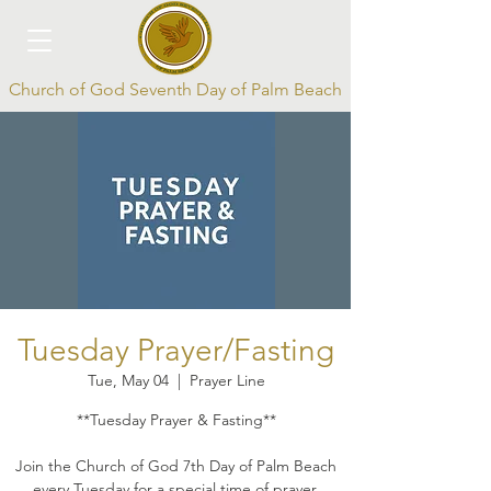
Church of God Seventh Day of Palm Beach
Log In
Tuesday Prayer/Fasting
Tue, May 04
  |  
Prayer Line
**Tuesday Prayer & Fasting**
Join the Church of God 7th Day of Palm Beach
every Tuesday for a special time of prayer,