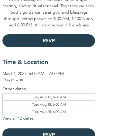
fasting, and spiritual renewal. Together we seek
God's guidance, strength, and blessings
through united prayer at: 6:00 AM, 12:00 Noon,
and 6:00 PM. All members and friends are
RSVP
Time & Location
May 04, 2027, 6:00 AM – 7:00 PM
Prayer Line
Other dates
Tue, Aug 11, 6:00 AM
Tue, Aug 18, 6:00 AM
Tue, Aug 25, 6:00 AM
View all 42 dates
RSVP