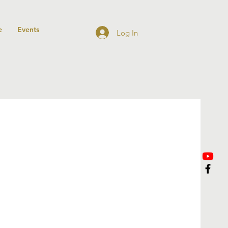
e
Events
Log In