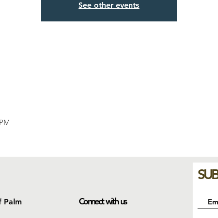
See other events
 PM
SUB
Connect with us
f Palm