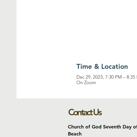
Time & Location
Dec 29, 2023, 7:30 PM – 8:35
On Zoom
Contact Us
Church of God Seventh Day o
Beach