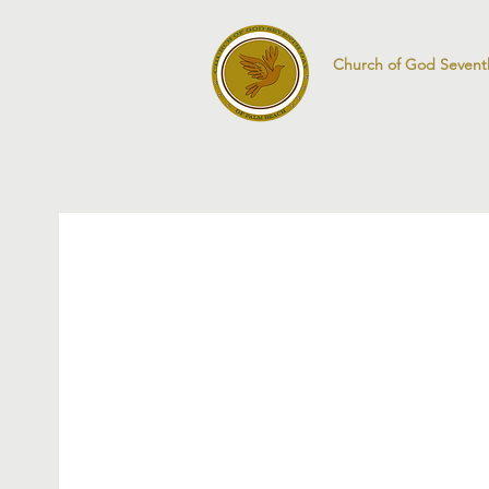
Church of God Sevent