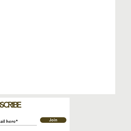
SCRIBE
Join