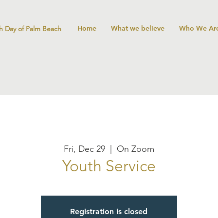
Home
What we believe
Who We Ar
h Day of Palm Beach
Fri, Dec 29
  |  
On Zoom
Youth Service
Registration is closed