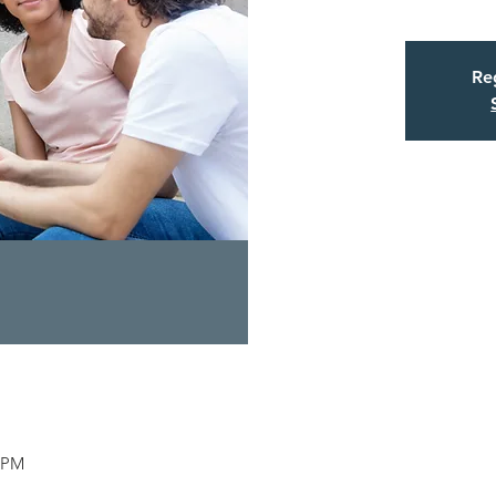
Reg
5 PM