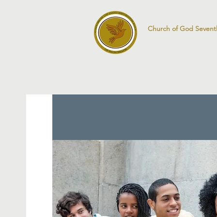
Church of God Sevent