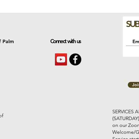
SUB
Connect with us
f Palm
Jo
SERVICES 
of
(SATURDAY
on our Zoom
Welcome/G
Service s