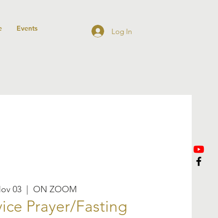
e
Events
Log In
Nov 03
  |  
ON ZOOM
ice Prayer/Fasting