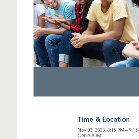
Time & Location
Nov 03, 2023, 8:15 PM – 9:1
ON ZOOM