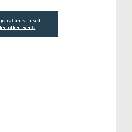
istration is closed
See other events