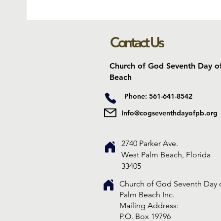
Contact Us
Church of God Seventh Day o
Beach
Phone: 561-641-8542
Info@cogseventhdayofpb.org
2740 Parker Ave.
West Palm Beach, Florida
33405
Church of God Seventh Day 
Palm Beach Inc.
​Mailing Address:
P.O. Box 19796