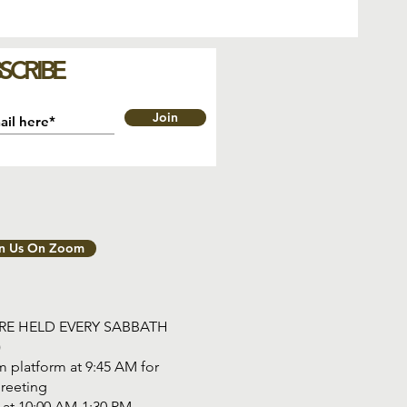
SCRIBE
Join
in Us On Zoom
ARE HELD EVERY SABBATH
)
 platform at 9:45 AM for
reeting
tart at 10:00 AM-1:30 PM