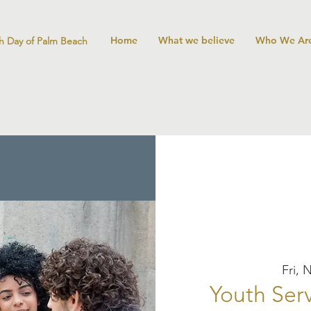
Home
What we believe
Who We Ar
h Day of Palm Beach
Fri, 
Youth Serv